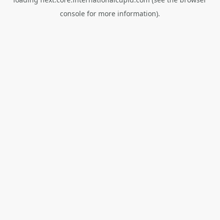
console
for more information).