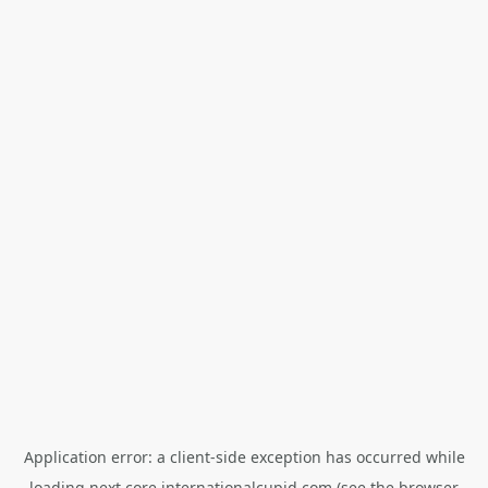
Application error: a
client
-side exception has occurred while
loading
next.core.internationalcupid.com
(see the
browser